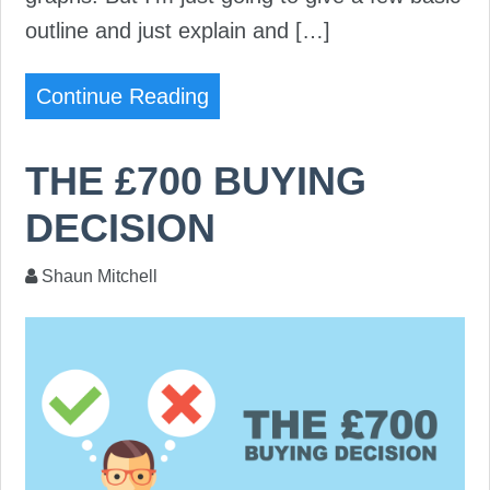
outline and just explain and […]
Continue Reading
THE £700 BUYING
DECISION
Shaun Mitchell