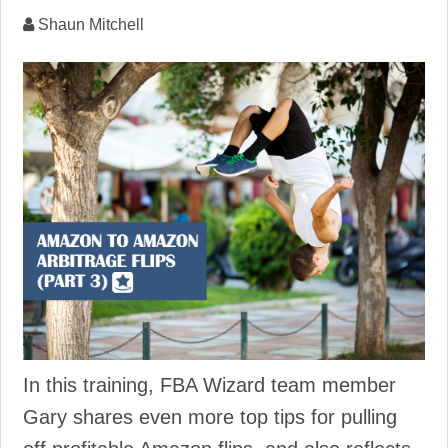
Shaun Mitchell
In this training, FBA Wizard team member
Gary shares even more top tips for pulling