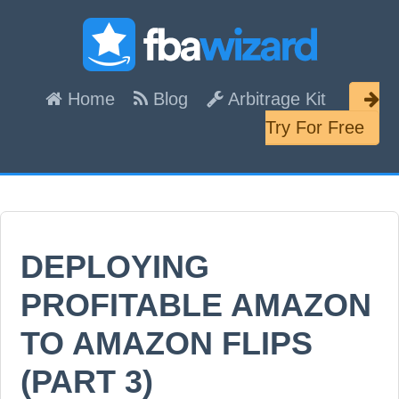
Skip
Skip
Skip
links
to
to
content
primary
Header
Home
Blog
Arbitrage Kit
sidebar
Right
Try For Free
DEPLOYING
PROFITABLE AMAZON
TO AMAZON FLIPS
(PART 3)