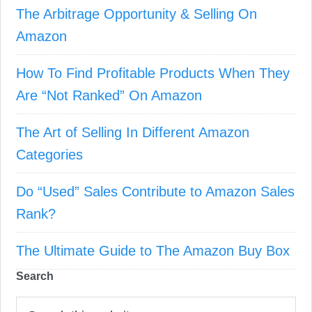
The Arbitrage Opportunity & Selling On
Amazon
How To Find Profitable Products When They
Are “Not Ranked” On Amazon
The Art of Selling In Different Amazon
Categories
Do “Used” Sales Contribute to Amazon Sales
Rank?
The Ultimate Guide to The Amazon Buy Box
Search
S