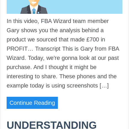
In this video, FBA Wizard team member
Gary shows you the analysis behind a
product we sourced that made £700 in
PROFIT… Transcript This is Gary from FBA
Wizard. Today, we’re gonna look at our past
purchase. And I thought it might be
interesting to share. These phones and the
example today is using screenshots […]
Continue Reading
UNDERSTANDING