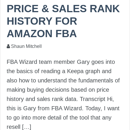
PRICE & SALES RANK
HISTORY FOR
AMAZON FBA
Shaun Mitchell
FBA Wizard team member Gary goes into
the basics of reading a Keepa graph and
also how to understand the fundamentals of
making buying decisions based on price
history and sales rank data. Transcript Hi,
this is Gary from FBA Wizard. Today, I want
to go into more detail of the tool that any
resell […]