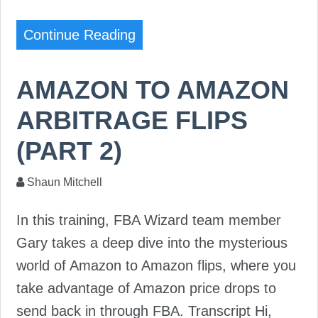
Continue Reading
AMAZON TO AMAZON
ARBITRAGE FLIPS
(PART 2)
Shaun Mitchell
In this training, FBA Wizard team member
Gary takes a deep dive into the mysterious
world of Amazon to Amazon flips, where you
take advantage of Amazon price drops to
send back in through FBA. Transcript Hi,