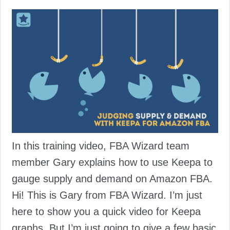
In this training video, FBA Wizard team
member Gary explains how to use Keepa to
gauge supply and demand on Amazon FBA.
Hi! This is Gary from FBA Wizard. I’m just
here to show you a quick video for Keepa
graphs. But I’m just going to give a few basic