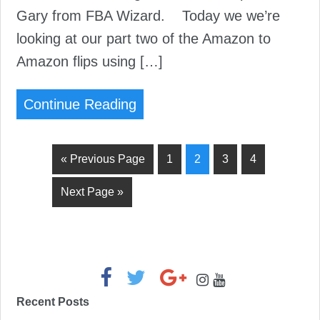
Gary from FBA Wizard. Today we we’re
looking at our part two of the Amazon to
Amazon flips using […]
Continue Reading
« Previous Page
Page
1
Page
2
Page
3
Page
4
Next Page »
Primary
Sidebar
Recent Posts