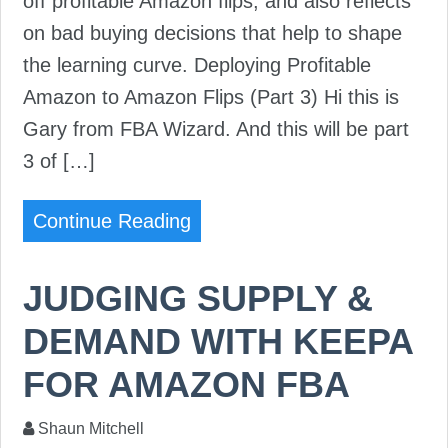
off profitable Amazon flips, and also reflects
on bad buying decisions that help to shape
the learning curve. Deploying Profitable
Amazon to Amazon Flips (Part 3) Hi this is
Gary from FBA Wizard. And this will be part
3 of […]
Continue Reading
JUDGING SUPPLY &
DEMAND WITH KEEPA
FOR AMAZON FBA
Shaun Mitchell