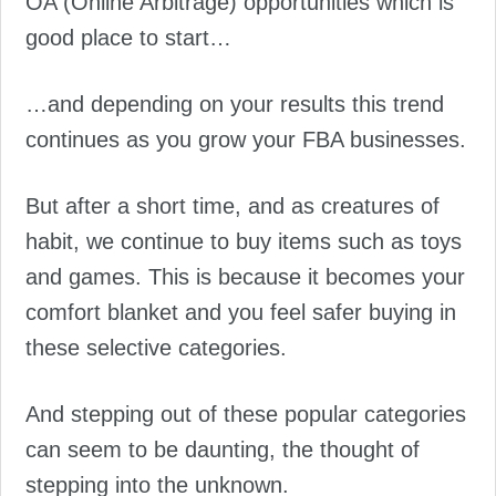
OA (Online Arbitrage) opportunities which is
good place to start…
…and depending on your results this trend
continues as you grow your FBA businesses.
But after a short time, and as creatures of
habit, we continue to buy items such as toys
and games. This is because it becomes your
comfort blanket and you feel safer buying in
these selective categories.
And stepping out of these popular categories
can seem to be daunting, the thought of
stepping into the unknown.