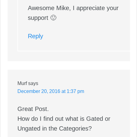
Awesome Mike, I appreciate your
support 🙂
Reply
Murf
says
December 20, 2016 at 1:37 pm
Great Post.
How do I find out what is Gated or
Ungated in the Categories?