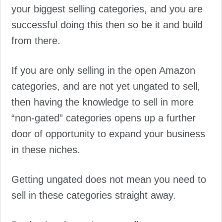
your biggest selling categories, and you are
successful doing this then so be it and build
from there.
If you are only selling in the open Amazon
categories, and are not yet ungated to sell,
then having the knowledge to sell in more
“non-gated” categories opens up a further
door of opportunity to expand your business
in these niches.
Getting ungated does not mean you need to
sell in these categories straight away.