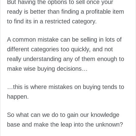
But having the options to sell once your
ready is better than finding a profitable item
to find its in a restricted category.
A common mistake can be selling in lots of
different categories too quickly, and not
really understanding any of them enough to
make wise buying decisions…
…this is where mistakes on buying tends to
happen.
So what can we do to gain our knowledge
base and make the leap into the unknown?