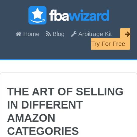
Skip
Skip
Skip
links
to
to
content
primary
Header
Home
Blog
Arbitrage Kit
sidebar
Right
Try For Free
THE ART OF SELLING
IN DIFFERENT
AMAZON
CATEGORIES