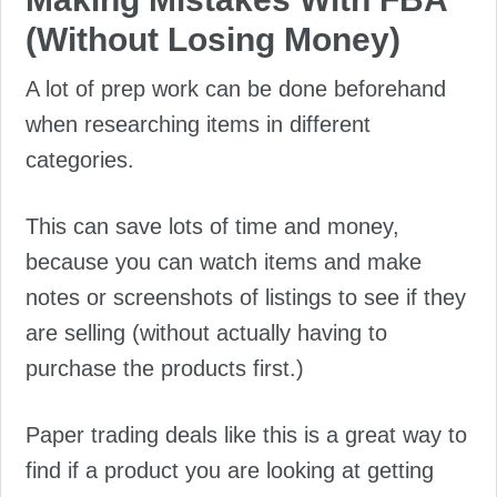
(Without Losing Money)
A lot of prep work can be done beforehand
when researching items in different
categories.
This can save lots of time and money,
because you can watch items and make
notes or screenshots of listings to see if they
are selling (without actually having to
purchase the products first.)
Paper trading deals like this is a great way to
find if a product you are looking at getting