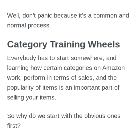
Well, don’t panic because it’s a common and
normal process.
Category Training Wheels
Everybody has to start somewhere, and
learning how certain categories on Amazon
work, perform in terms of sales, and the
popularity of items is an important part of
selling your items.
So why do we start with the obvious ones
first?