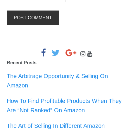
Primary
Sidebar
Recent Posts
The Arbitrage Opportunity & Selling On
Amazon
How To Find Profitable Products When They
Are “Not Ranked” On Amazon
The Art of Selling In Different Amazon