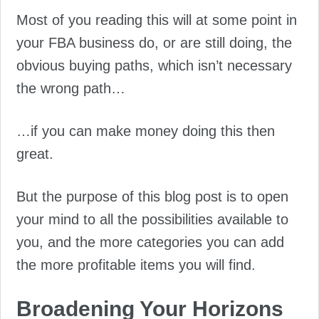
Most of you reading this will at some point in
your FBA business do, or are still doing, the
obvious buying paths, which isn’t necessary
the wrong path…
…if you can make money doing this then
great.
But the purpose of this blog post is to open
your mind to all the possibilities available to
you, and the more categories you can add
the more profitable items you will find.
Broadening Your Horizons