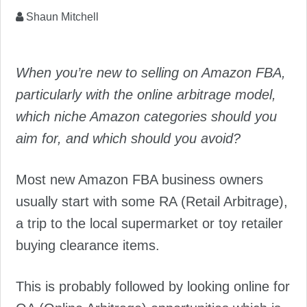
Shaun Mitchell
When you’re new to selling on Amazon FBA,
particularly with the online arbitrage model,
which niche Amazon categories should you
aim for, and which should you avoid?
Most new Amazon FBA business owners
usually start with some RA (Retail Arbitrage),
a trip to the local supermarket or toy retailer
buying clearance items.
This is probably followed by looking online for