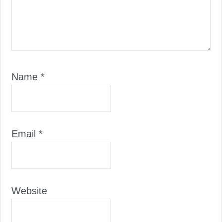
Name
*
Email
*
Website