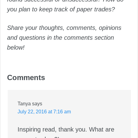
you plan to keep track of paper trades?
Share your thoughts, comments, opinions
and questions in the comments section
below!
Comments
Reader
Interactions
Tanya
says
July 22, 2016 at 7:16 am
Inspiring read, thank you. What are