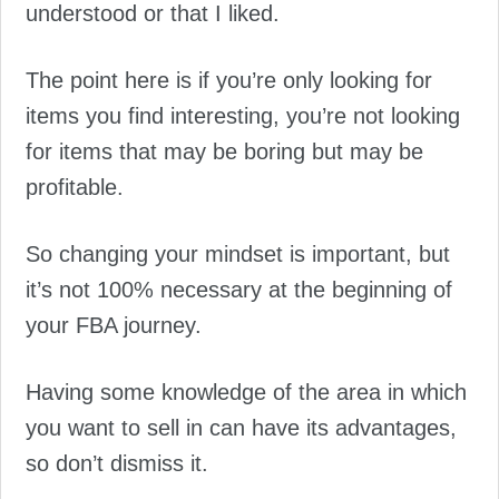
understood or that I liked.
The point here is if you’re only looking for
items you find interesting, you’re not looking
for items that may be boring but may be
profitable.
So changing your mindset is important, but
it’s not 100% necessary at the beginning of
your FBA journey.
Having some knowledge of the area in which
you want to sell in can have its advantages,
so don’t dismiss it.