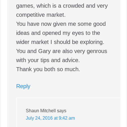
games, which is a crowded and very
competitive market.
You have now given me some good
ideas and opened my eyes to the
wider market I should be exploring.
You and Gary are also very genrous
with your tips and advice.
Thank you both so much.
Reply
Shaun Mitchell
says
July 24, 2016 at 9:42 am