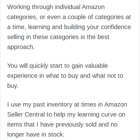
Working through individual Amazon
categories, or even a couple of categories at
a time, learning and building your confidence
selling in these categories is the best
approach.
You will quickly start to gain valuable
experience in what to buy and what not to
buy.
I use my past inventory at times in Amazon
Seller Central to help my learning curve on
items that I have previously sold and no
longer have in stock.