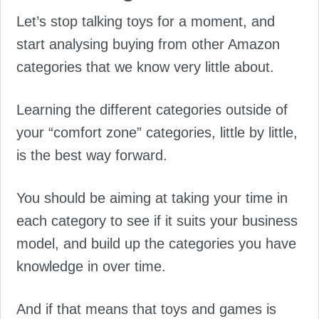
Let’s stop talking toys for a moment, and
start analysing buying from other Amazon
categories that we know very little about.
Learning the different categories outside of
your “comfort zone” categories, little by little,
is the best way forward.
You should be aiming at taking your time in
each category to see if it suits your business
model, and build up the categories you have
knowledge in over time.
And if that means that toys and games is