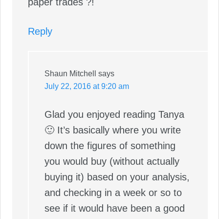
paper trades ?!
Reply
Shaun Mitchell
says
July 22, 2016 at 9:20 am
Glad you enjoyed reading Tanya
🙂 It’s basically where you write
down the figures of something
you would buy (without actually
buying it) based on your analysis,
and checking in a week or so to
see if it would have been a good