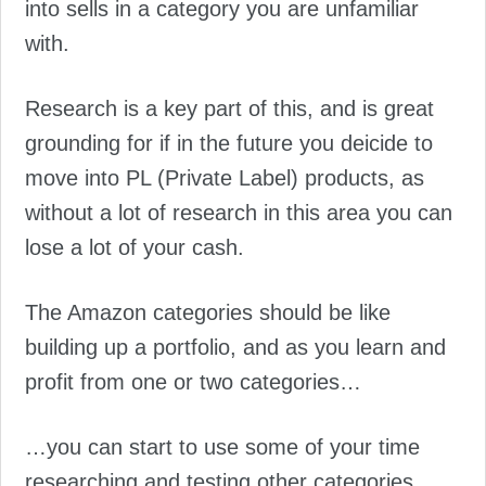
into sells in a category you are unfamiliar
with.
Research is a key part of this, and is great
grounding for if in the future you deicide to
move into PL (Private Label) products, as
without a lot of research in this area you can
lose a lot of your cash.
The Amazon categories should be like
building up a portfolio, and as you learn and
profit from one or two categories…
…you can start to use some of your time
researching and testing other categories.