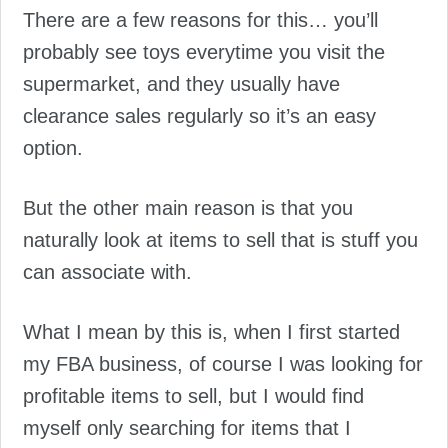
There are a few reasons for this… you’ll
probably see toys everytime you visit the
supermarket, and they usually have
clearance sales regularly so it’s an easy
option.
But the other main reason is that you
naturally look at items to sell that is stuff you
can associate with.
What I mean by this is, when I first started
my FBA business, of course I was looking for
profitable items to sell, but I would find
myself only searching for items that I