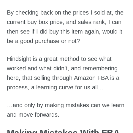
By checking back on the prices I sold at, the
current buy box price, and sales rank, I can
then see if I did buy this item again, would it
be a good purchase or not?
Hindsight is a great method to see what
worked and what didn’t, and remembering
here, that selling through Amazon FBA is a
process, a learning curve for us all…
…and only by making mistakes can we learn
and move forwards.
Making Mistakes With FBA