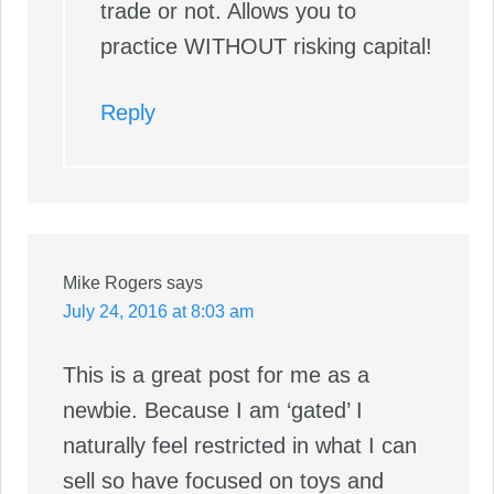
trade or not. Allows you to
practice WITHOUT risking capital!
Reply
Mike Rogers
says
July 24, 2016 at 8:03 am
This is a great post for me as a
newbie. Because I am ‘gated’ I
naturally feel restricted in what I can
sell so have focused on toys and