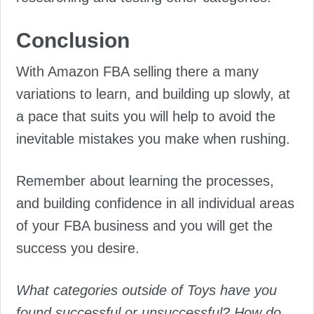
Conclusion
With Amazon FBA selling there a many
variations to learn, and building up slowly, at
a pace that suits you will help to avoid the
inevitable mistakes you make when rushing.
Remember about learning the processes,
and building confidence in all individual areas
of your FBA business and you will get the
success you desire.
What categories outside of Toys have you
found successful or unsuccessful? How do