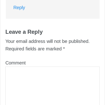
Reply
Leave a Reply
Your email address will not be published.
Required fields are marked
*
Comment