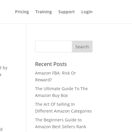
Pricing
Training
Support
Login
Recent Posts
d by
Amazon FBA: Risk Or
a
Reward?
The Ultimate Guide To The
Amazon Buy Box
The Art Of Selling In
Different Amazon Categories
The Beginners Guide to
Amazon Best Sellers Rank
nd