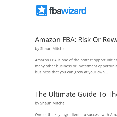
Amazon FBA: Risk Or Rew
by
Shaun Mitchell
Amazon FBA is one of the hottest opportuniti
many other business or investment opportuniti
business that you can grow at your own...
The Ultimate Guide To T
by
Shaun Mitchell
One of the key ingredients to success with Amaz