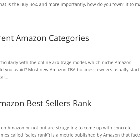
hat is the Buy Box, and more importantly, how do you “own” it to m
ferent Amazon Categories
ticularly with the online arbitrage model, which niche Amazon
uld you avoid? Most new Amazon FBA business owners usually start
al...
mazon Best Sellers Rank
g on Amazon or not but are struggling to come up with concrete
es called “sales rank”) is a metric published by Amazon that fact