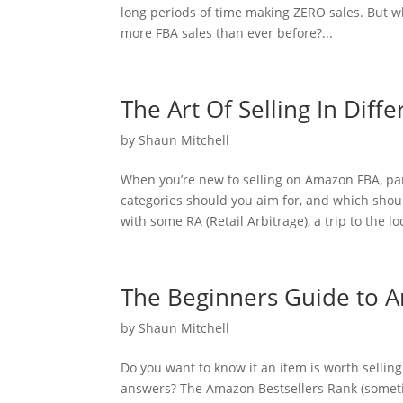
long periods of time making ZERO sales. But w
more FBA sales than ever before?...
The Art Of Selling In Dif
by
Shaun Mitchell
When you’re new to selling on Amazon FBA, par
categories should you aim for, and which sho
with some RA (Retail Arbitrage), a trip to the loc
The Beginners Guide to A
by
Shaun Mitchell
Do you want to know if an item is worth sellin
answers? The Amazon Bestsellers Rank (sometim