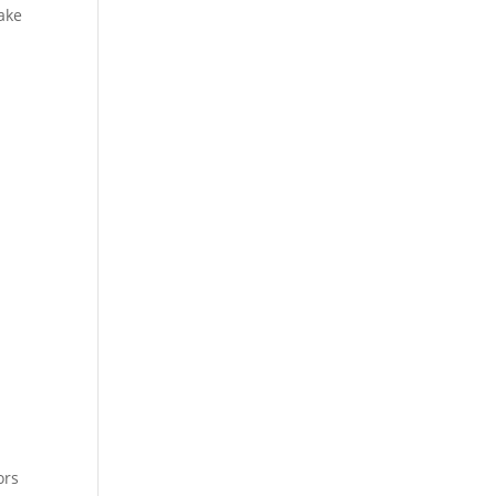
ake
ors