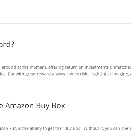
ard?
es around at the moment, offering return on investments unmatche
es. But with great reward always comes risk… right? Just imagine, 
he Amazon Buy Box
on FBA is the ability to get the “Buy Box”. Without it, you can spe