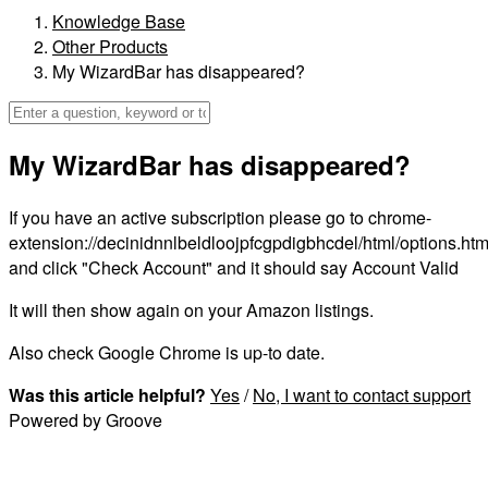
Knowledge Base
Other Products
My WizardBar has disappeared?
My WizardBar has disappeared?
If you have an active subscription please go to chrome-
extension://decinidnnlbeldloojpfcgpdigbhcdel/html/options.htm
and click "Check Account" and it should say Account Valid
It will then show again on your Amazon listings.
Also check Google Chrome is up-to date.
Was this article helpful?
Yes
/
No
, I want to contact support
Powered by Groove