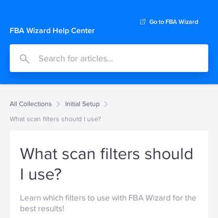
Go to FBA Wizard
FBA Wizard Help Center
All Collections
Initial Setup
What scan filters should I use?
What scan filters should
I use?
Learn which filters to use with FBA Wizard for the
best results!