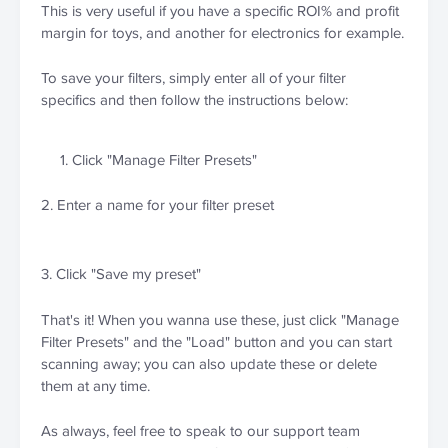
This is very useful if you have a specific ROI% and profit 
margin for toys, and another for electronics for example.
To save your filters, simply enter all of your filter 
specifics and then follow the instructions below:
Click "Manage Filter Presets"
2. Enter a name for your filter preset
3. Click "Save my preset"
That's it! When you wanna use these, just click "Manage 
Filter Presets" and the "Load" button and you can start 
scanning away; you can also update these or delete 
them at any time.
As always, feel free to speak to our support team 