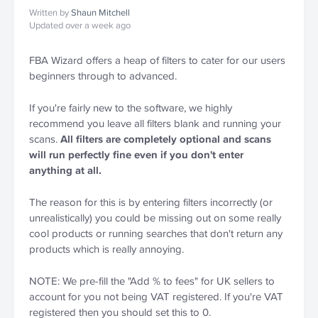
Written by
Shaun Mitchell
Updated over a week ago
FBA Wizard offers a heap of filters to cater for our users 
beginners through to advanced.
If you're fairly new to the software, we highly 
recommend you leave all filters blank and running your 
scans. 
All filters are completely optional and scans 
will run perfectly fine even if you don't enter 
anything at all.
The reason for this is by entering filters incorrectly (or 
unrealistically) you could be missing out on some really 
cool products or running searches that don't return any 
products which is really annoying.
NOTE: We pre-fill the "Add % to fees" for UK sellers to 
account for you not being VAT registered. If you're VAT 
registered then you should set this to 0.