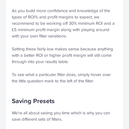
As you build more confidence and knowledge of the 
types of ROI% and profit margins to expect, we 
recommend to be working off 30% minimum ROI and a 
£5 minimum profit margin along with playing around 
with your own filter variations.
Setting these fairly low makes sense because anything 
with a better ROI or higher profit margin will still come 
through into your results table.
To see what a particular filter does, simply hover over 
the little question mark to the left of the filter:
Saving Presets
We're all about saving you time which is why you can 
save different sets of filters.