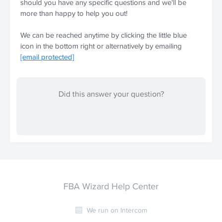
should you have any specific questions and we'll be 
more than happy to help you out!
We can be reached anytime by clicking the little blue 
icon in the bottom right or alternatively by emailing 
[email protected]
Did this answer your question?
FBA Wizard Help Center
We run on Intercom