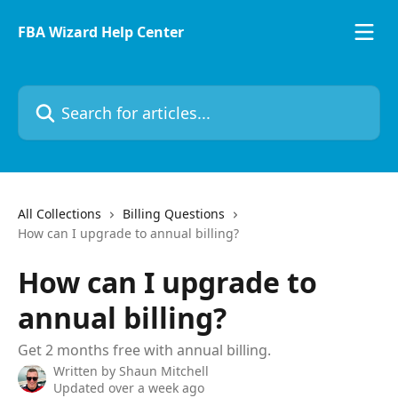
Skip to main content
FBA Wizard Help Center
All Collections
Billing Questions
How can I upgrade to annual billing?
How can I upgrade to
annual billing?
Get 2 months free with annual billing.
Written by
Shaun Mitchell
Updated over a week ago