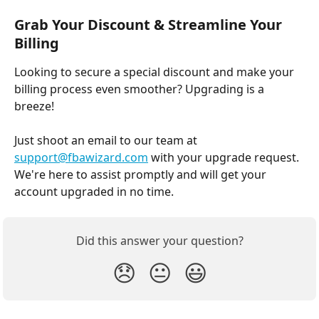
Grab Your Discount & Streamline Your 
Billing
Looking to secure a special discount and make your 
billing process even smoother? Upgrading is a 
breeze!
Just shoot an email to our team at 
support@fbawizard.com
 with your upgrade request. 
We're here to assist promptly and will get your 
account upgraded in no time.
Did this answer your question?
😞
😐
😃