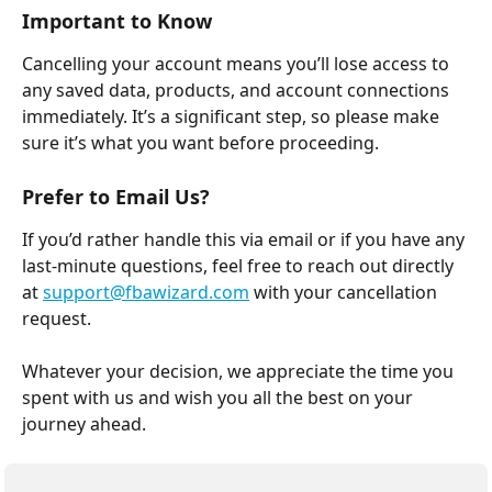
Important to Know
Cancelling your account means you’ll lose access to 
any saved data, products, and account connections 
immediately. It’s a significant step, so please make 
sure it’s what you want before proceeding.
Prefer to Email Us?
If you’d rather handle this via email or if you have any 
last-minute questions, feel free to reach out directly 
at 
support@fbawizard.com
 with your cancellation 
request.
Whatever your decision, we appreciate the time you 
spent with us and wish you all the best on your 
journey ahead.