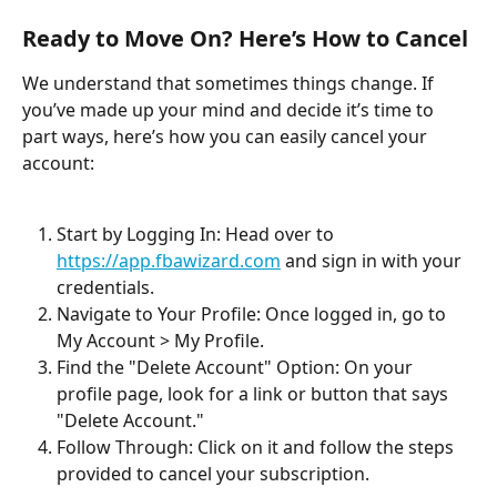
Ready to Move On? Here’s How to Cancel
We understand that sometimes things change. If 
you’ve made up your mind and decide it’s time to 
part ways, here’s how you can easily cancel your 
account:
Start by Logging In: Head over to 
https://app.fbawizard.com
 and sign in with your 
credentials.
Navigate to Your Profile: Once logged in, go to 
My Account > My Profile.
Find the "Delete Account" Option: On your 
profile page, look for a link or button that says 
"Delete Account."
Follow Through: Click on it and follow the steps 
provided to cancel your subscription.