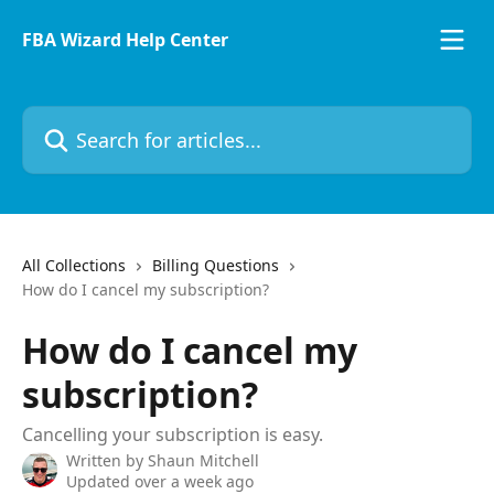
Skip to main content
FBA Wizard Help Center
All Collections
Billing Questions
How do I cancel my subscription?
How do I cancel my
subscription?
Cancelling your subscription is easy.
Written by
Shaun Mitchell
Updated over a week ago