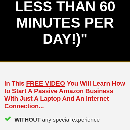
LESS THAN 60
MINUTES PER
DAY!)"
In This
FREE VIDEO
You Will Learn How
to Start A Passive Amazon Business
With Just A Laptop And An Internet
Connection...
WITHOUT
any special experience