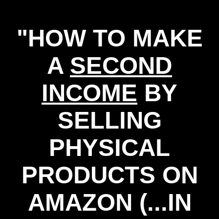
"HOW TO MAKE
A
SECOND
INCOME
BY
SELLING
PHYSICAL
PRODUCTS ON
AMAZON (...IN