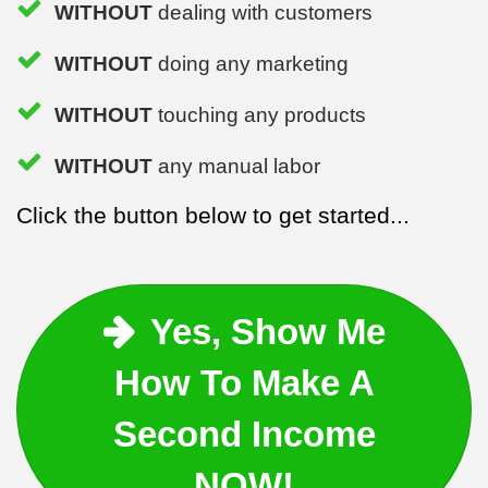
WITHOUT
dealing with customers
WITHOUT
doing any marketing
WITHOUT
touching any products
WITHOUT
any manual labor
Click the button below to get started...
Yes, Show Me
How To Make A
Second Income
NOW!